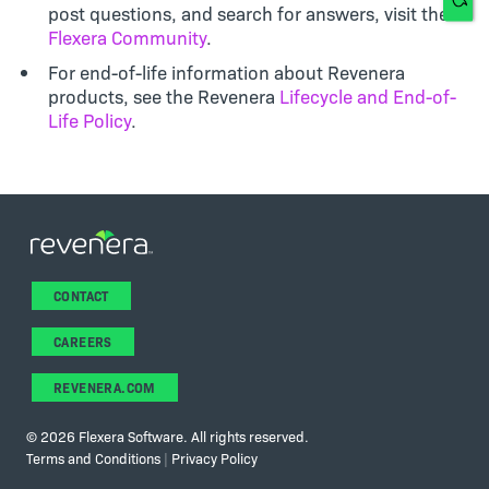
post questions, and search for answers, visit the
Flexera Community
.
For end-of-life information about Revenera
products, see the Revenera
Lifecycle and End-of-
Life Policy
.
CONTACT
CAREERS
REVENERA.COM
©
2026 Flexera Software. All rights reserved.
Terms and Conditions
|
Privacy Policy