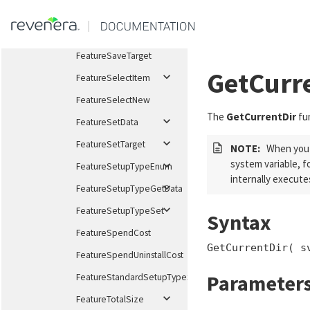
$startxml{<a
href="HelpLib.chm::/helplibrary/UpdatingInstallations.h
FeatureRemoveAllInMediaAndLog
FeatureSaveTarget
GetCurr
FeatureSelectItem
FeatureSelectNew
The
GetCurrentDir
fun
FeatureSetData
FeatureSetTarget
NOTE:
When you a
system variable, f
FeatureSetupTypeEnum
internally execute
FeatureSetupTypeGetData
FeatureSetupTypeSet
Syntax
FeatureSpendCost
GetCurrentDir( s
FeatureSpendUninstallCost
Parameter
FeatureStandardSetupTypeSet
FeatureTotalSize