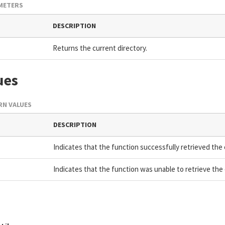
METERS
DESCRIPTION
Returns the current directory.
ues
N VALUES
DESCRIPTION
Indicates that the function successfully retrieved the 
Indicates that the function was unable to retrieve the 