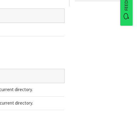
FEEDBACK
current directory.
current directory.