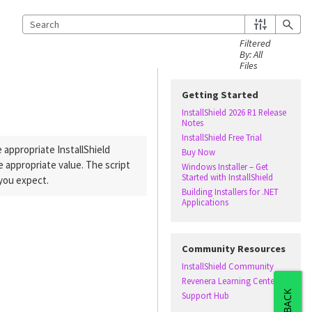
Getting Started
InstallShield 2026 R1 Release
Notes
InstallShield Free Trial
he appropriate
InstallShield
Buy Now
 appropriate value. The script
Windows Installer – Get
Started with InstallShield
 you expect.
Building Installers for .NET
Applications
Community Resources
InstallShield Community
Revenera Learning Center
Support Hub