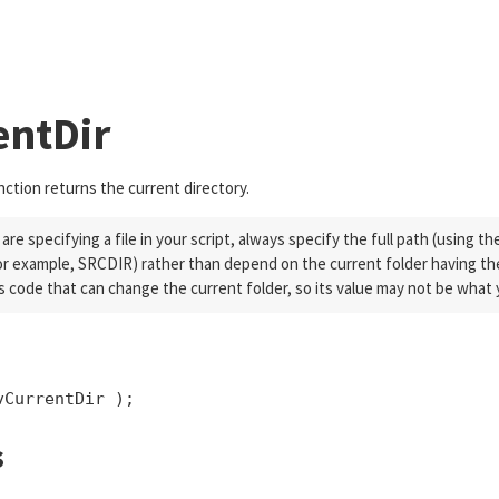
tm">}$endxmlFeatureRemoveAllInMedia$startxml{</a>}$endxml
Skip To Main Content
entDir
ction returns the current directory.
re specifying a file in your script, always specify the full path (using t
or example, SRCDIR) rather than depend on the current folder having the
s code that can change the current folder, so its value may not be what
vCurrentDir );
s