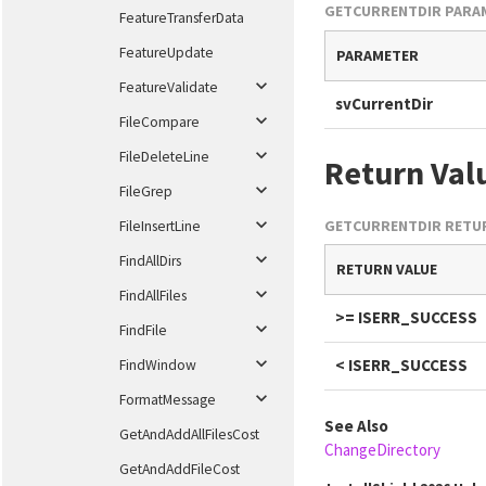
GETCURRENTDIR PARA
FeatureTransferData
FeatureUpdate
PARAMETER
FeatureValidate
svCurrentDir
FileCompare
FileDeleteLine
Return Val
FileGrep
GETCURRENTDIR RETUR
FileInsertLine
FindAllDirs
RETURN VALUE
FindAllFiles
>= ISERR_SUCCESS
FindFile
< ISERR_SUCCESS
FindWindow
FormatMessage
See Also
GetAndAddAllFilesCost
ChangeDirectory
GetAndAddFileCost