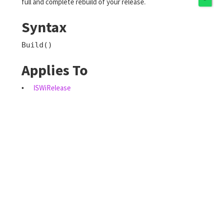
full and complete rebuild of your release.
Syntax
Build()
Applies To
ISWiRelease
•