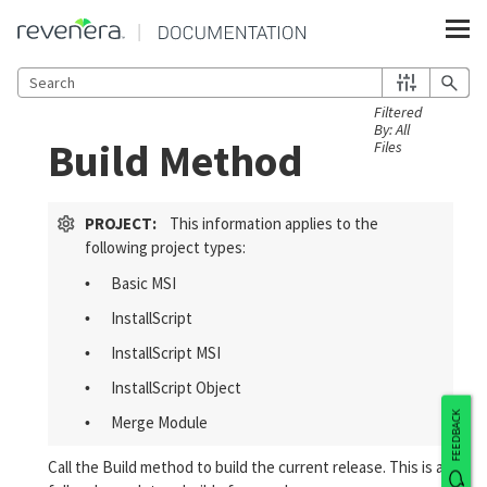
Skip To Main Content
Build Method
PROJECT:
This information applies to the
following project types:
Basic MSI
•
InstallScript
•
InstallScript MSI
•
InstallScript Object
•
FEEDBACK
Merge Module
•
Call the Build method to build the current release. This is a