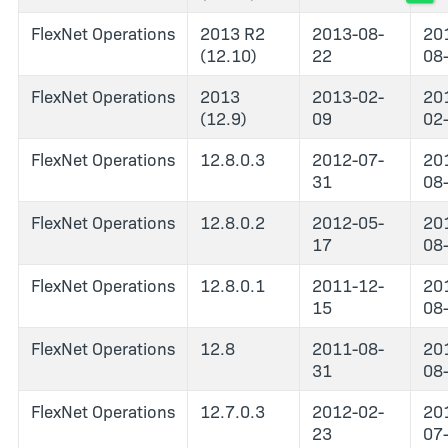
FlexNet Operations
2013 R2
2013-08-
20
(12.10)
22
08
FlexNet Operations
2013
2013-02-
20
(12.9)
09
02
FlexNet Operations
12.8.0.3
2012-07-
20
31
08
FlexNet Operations
12.8.0.2
2012-05-
20
17
08
FlexNet Operations
12.8.0.1
2011-12-
20
15
08
FlexNet Operations
12.8
2011-08-
20
31
08
FlexNet Operations
12.7.0.3
2012-02-
20
23
07