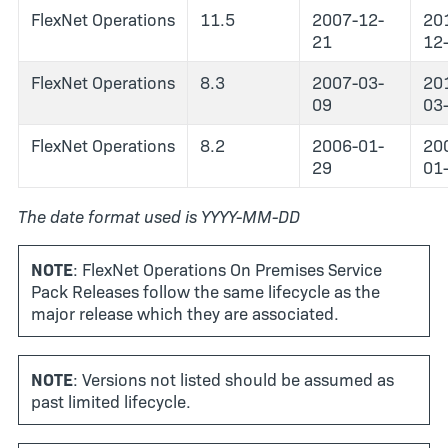
FlexNet Operations
11.5
2007-12-
20
21
12
FlexNet Operations
8.3
2007-03-
20
09
03
FlexNet Operations
8.2
2006-01-
20
29
01
The date format used is YYYY-MM-DD
NOTE
: FlexNet Operations On Premises Service
Pack Releases follow the same lifecycle as the
major release which they are associated.
NOTE
: Versions not listed should be assumed as
past limited lifecycle.