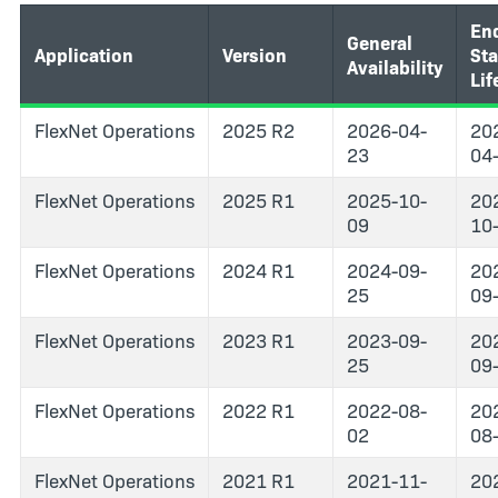
End
General
Application
Version
St
Availability
Lif
FlexNet Operations
2025 R2
2026-04-
20
23
04
FlexNet Operations
2025 R1
2025-10-
20
09
10
FlexNet Operations
2024 R1
2024-09-
20
25
09
FlexNet Operations
2023 R1
2023-09-
20
25
09
FlexNet Operations
2022 R1
2022-08-
20
02
08
FlexNet Operations
2021 R1
2021-11-
20