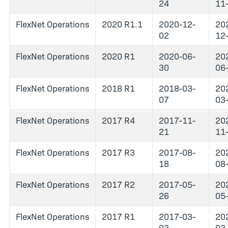
24
11
FlexNet Operations
2020 R1.1
2020-12-
20
02
12
FlexNet Operations
2020 R1
2020-06-
20
30
06
FlexNet Operations
2018 R1
2018-03-
20
07
03
FlexNet Operations
2017 R4
2017-11-
20
21
11
FlexNet Operations
2017 R3
2017-08-
20
18
08
FlexNet Operations
2017 R2
2017-05-
20
26
05
FlexNet Operations
2017 R1
2017-03-
20
03
03