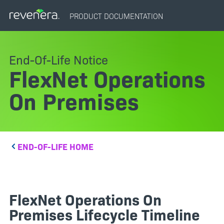
PRODUCT DOCUMENTATION
End-Of-Life Notice
FlexNet Operations
On Premises
END-OF-LIFE HOME
FlexNet Operations On
Premises Lifecycle Timeline