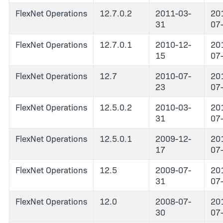
FlexNet Operations
12.7.0.2
2011-03-
20
31
07
FlexNet Operations
12.7.0.1
2010-12-
20
15
07
FlexNet Operations
12.7
2010-07-
20
23
07
FlexNet Operations
12.5.0.2
2010-03-
20
31
07
FlexNet Operations
12.5.0.1
2009-12-
20
17
07
FlexNet Operations
12.5
2009-07-
20
31
07
FlexNet Operations
12.0
2008-07-
20
30
07