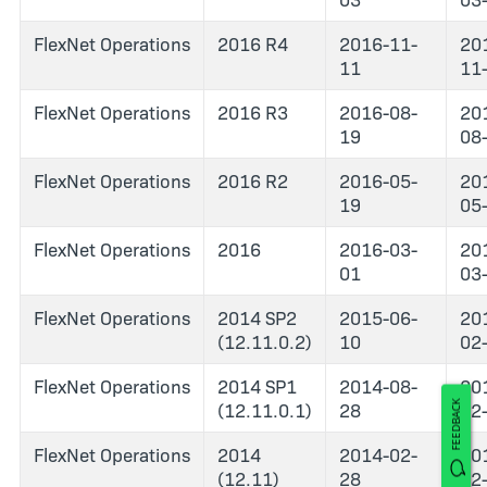
FlexNet Operations
2016 R4
2016-11-
20
11
11
FlexNet Operations
2016 R3
2016-08-
20
19
08
FlexNet Operations
2016 R2
2016-05-
20
19
05
FlexNet Operations
2016
2016-03-
20
01
03
FlexNet Operations
2014 SP2
2015-06-
20
(12.11.0.2)
10
02
FlexNet Operations
2014 SP1
2014-08-
20
(12.11.0.1)
28
02
FEEDBACK
FlexNet Operations
2014
2014-02-
20
(12.11)
28
02