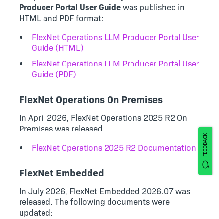
Producer Portal User Guide
was published in
HTML and PDF format:
FlexNet Operations LLM Producer Portal User
Guide (HTML)
FlexNet Operations LLM Producer Portal User
Guide (PDF)
FlexNet Operations On Premises
In April 2026, FlexNet Operations 2025 R2 On
Premises was released.
FEEDBACK
FlexNet Operations 2025 R2 Documentation
FlexNet Embedded
In July 2026, FlexNet Embedded 2026.07 was
released. The following documents were
updated: