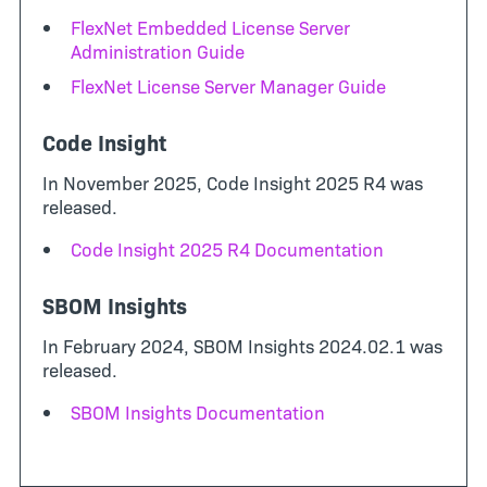
FlexNet Embedded License Server
Administration Guide
FlexNet License Server Manager Guide
Code Insight
In November 2025, Code Insight 2025 R4 was
released.
Code Insight 2025 R4 Documentation
SBOM Insights
In February 2024, SBOM Insights 2024.02.1 was
released.
SBOM Insights Documentation