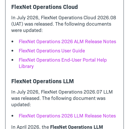
FlexNet Operations Cloud
In July 2026, FlexNet Operations Cloud 2026.08
(UAT) was released. The following documents
were updated:
FlexNet Operations 2026 ALM Release Notes
FlexNet Operations User Guide
FlexNet Operations End-User Portal Help
Library
FlexNet Operations LLM
In July 2026, FlexNet Operations 2026.07 LLM
was released. The following document was
updated:
FlexNet Operations 2026 LLM Release Notes
In April 2026, the
FlexNet Operations LLM