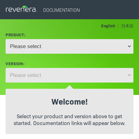
DOCUMENTATION
English
|
日本語
PRODUCT:
VERSION:
Welcome!
Select your product and version above to get
started. Documentation links will appear below.