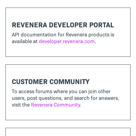
REVENERA DEVELOPER PORTAL
API documentation for Revenera products is
available at
developer.revenera.com
.
CUSTOMER COMMUNITY
To access forums where you can join other
users, post questions, and search for answers,
visit the
Revenera Community
.