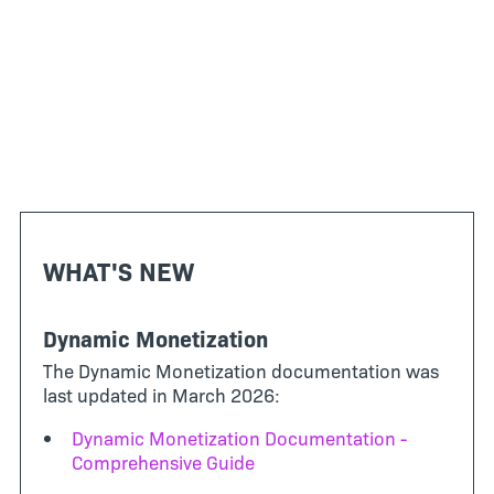
WHAT'S NEW
Dynamic Monetization
The Dynamic Monetization documentation was
last updated in March 2026:
Dynamic Monetization Documentation -
Comprehensive Guide