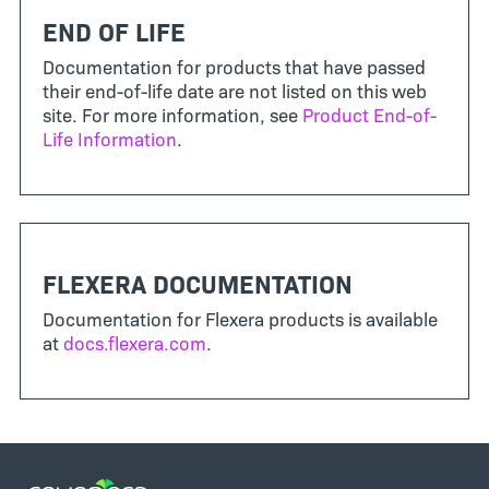
END OF LIFE
Documentation for products that have passed
their end-of-life date are not listed on this web
site. For more information, see
Product End-of-
Life Information
.
FLEXERA DOCUMENTATION
Documentation for Flexera products is available
at
docs.flexera.com
.