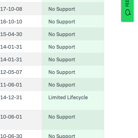
17-10-08
No Support
16-10-10
No Support
15-04-30
No Support
14-01-31
No Support
14-01-31
No Support
12-05-07
No Support
11-06-01
No Support
14-12-31
Limited Lifecycle
10-06-01
No Support
10-06-30
No Support