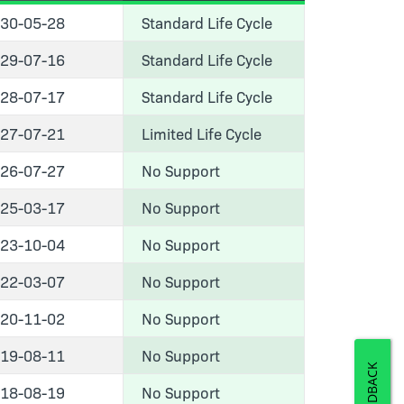
30-05-28
Standard Life Cycle
29-07-16
Standard Life Cycle
28-07-17
Standard Life Cycle
27-07-21
Limited Life Cycle
26-07-27
No Support
25-03-17
No Support
23-10-04
No Support
22-03-07
No Support
20-11-02
No Support
19-08-11
No Support
FEEDBACK
18-08-19
No Support