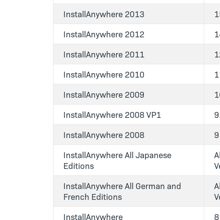
InstallAnywhere 2013
1
InstallAnywhere 2012
1
InstallAnywhere 2011
1
InstallAnywhere 2010
1
InstallAnywhere 2009
1
InstallAnywhere 2008 VP1
9
InstallAnywhere 2008
9
InstallAnywhere All Japanese
Al
Editions
V
InstallAnywhere All German and
Al
French Editions
V
InstallAnywhere
8