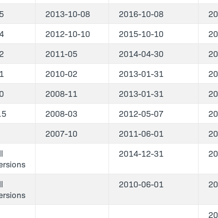
5
2013-10-08
2016-10-08
20
4
2012-10-10
2015-10-10
20
2
2011-05
2014-04-30
20
1
2010-02
2013-01-31
20
0
2008-11
2013-01-31
20
.5
2008-03
2012-05-07
20
2007-10
2011-06-01
20
l
2014-12-31
20
ersions
l
2010-06-01
20
ersions
20