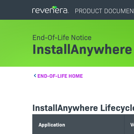
PRODUCT DOCUMEN
End-Of-Life Notice
InstallAnywhere
END-OF-LIFE HOME
InstallAnywhere Lifecycl
Application
V