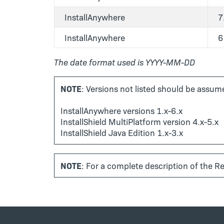
InstallAnywhere
7
InstallAnywhere
6
The date format used is YYYY-MM-DD
NOTE
: Versions not listed should be assume
InstallAnywhere versions 1.x-6.x
InstallShield MultiPlatform version 4.x-5.x
InstallShield Java Edition 1.x-3.x
NOTE
: For a complete description of the Re