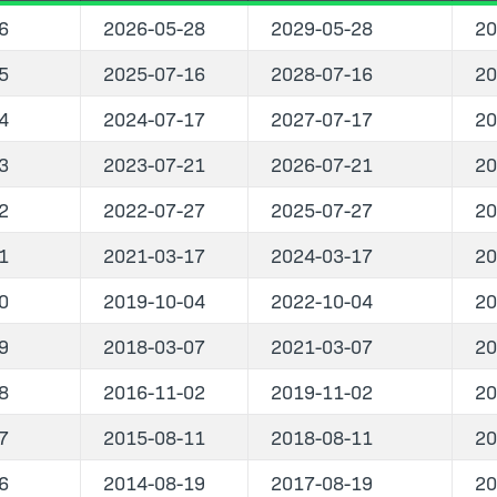
6
2026-05-28
2029-05-28
20
5
2025-07-16
2028-07-16
20
4
2024-07-17
2027-07-17
20
3
2023-07-21
2026-07-21
20
2
2022-07-27
2025-07-27
20
1
2021-03-17
2024-03-17
20
0
2019-10-04
2022-10-04
20
9
2018-03-07
2021-03-07
20
8
2016-11-02
2019-11-02
20
7
2015-08-11
2018-08-11
20
6
2014-08-19
2017-08-19
20