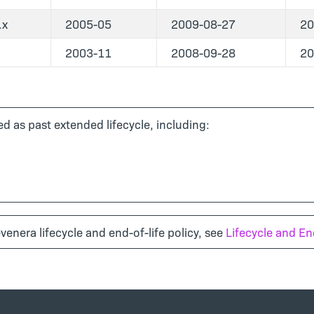
.x
2005-05
2009-08-27
20
2003-11
2008-09-28
20
d as past extended lifecycle, including:
venera lifecycle and end-of-life policy, see
Lifecycle and End