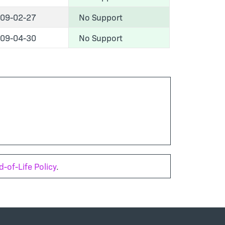
09-02-27
No Support
09-04-30
No Support
-of-Life Policy
.