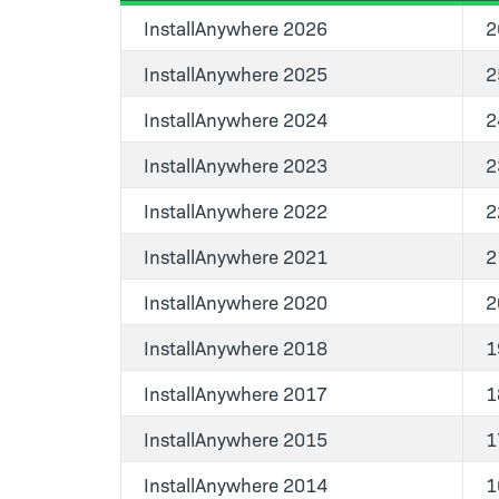
InstallAnywhere 2026
2
InstallAnywhere 2025
2
InstallAnywhere 2024
2
InstallAnywhere 2023
2
InstallAnywhere 2022
2
InstallAnywhere 2021
2
InstallAnywhere 2020
2
InstallAnywhere 2018
1
InstallAnywhere 2017
1
InstallAnywhere 2015
1
InstallAnywhere 2014
1