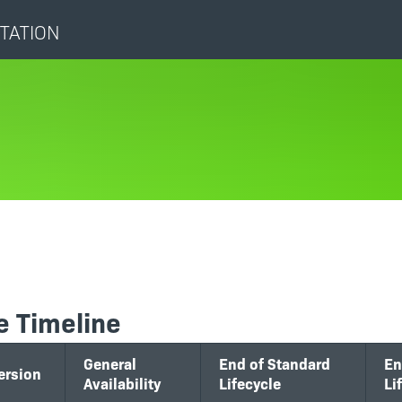
TATION
e Timeline
General
End of Standard
En
ersion
Availability
Lifecycle
Li