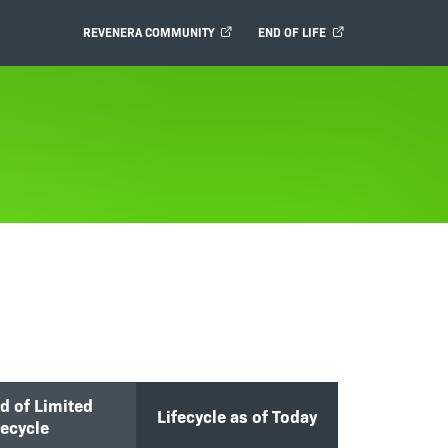
REVENERA COMMUNITY
END OF LIFE
d of Limited
Lifecycle as of Today
fecycle